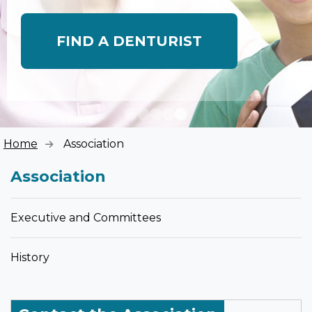
FIND A DENTURIST
Home
Association
Association
Executive and Committees
History