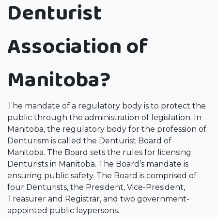
Denturist
Association of
Manitoba?
The mandate of a regulatory body is to protect the
public through the administration of legislation. In
Manitoba, the regulatory body for the profession of
Denturism is called the Denturist Board of
Manitoba. The Board sets the rules for licensing
Denturists in Manitoba. The Board’s mandate is
ensuring public safety. The Board is comprised of
four Denturists, the President, Vice-President,
Treasurer and Registrar, and two government-
appointed public laypersons.