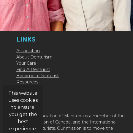
LINKS
Association
About Denturism
Your Care
Find A Denturist
Become a Denturist
Resources
Contact Us
This website
uses cookies
ABOUT
to ensure
you get the
The Denturist Association of Manitoba is a member of the
best
Denturist Association of Canada, and the International
Federation of Denturists. Our mission is to move the
experience.