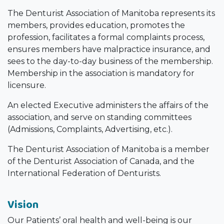
The Denturist Association of Manitoba represents its
members, provides education, promotes the
profession, facilitates a formal complaints process,
ensures members have malpractice insurance, and
sees to the day-to-day business of the membership.
Membership in the association is mandatory for
licensure.
An elected Executive administers the affairs of the
association, and serve on standing committees
(Admissions, Complaints, Advertising, etc.).
The Denturist Association of Manitoba is a member
of the Denturist Association of Canada, and the
International Federation of Denturists.
Vision
Our Patients’ oral health and well-being is our