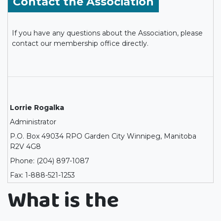
Contact the Association
If you have any questions about the Association, please
contact our membership office directly.
Lorrie Rogalka
Administrator
P.O. Box 49034 RPO Garden City Winnipeg, Manitoba
R2V 4G8
Phone: (204) 897-1087
Fax: 1-888-521-1253
What is the