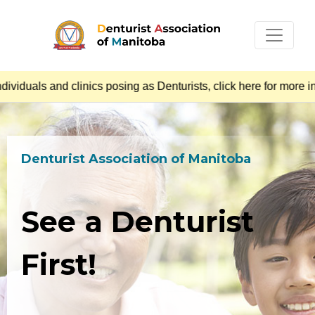
uals and clinics posing as Denturists, click here for more inf
Denturist Association of Manitoba
See a Denturist
First!