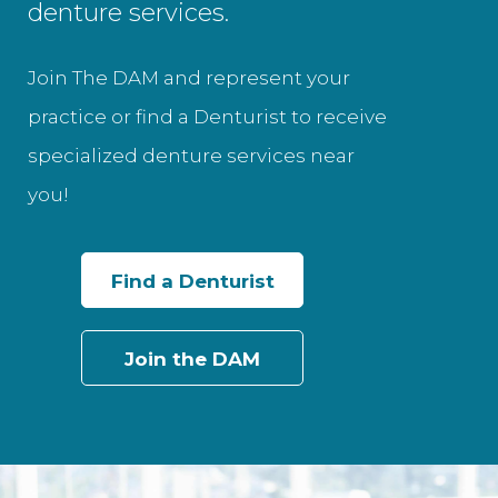
denture services.
Join The DAM and represent your
practice or find a Denturist to receive
specialized denture services near
you!
Find a Denturist
Join the DAM