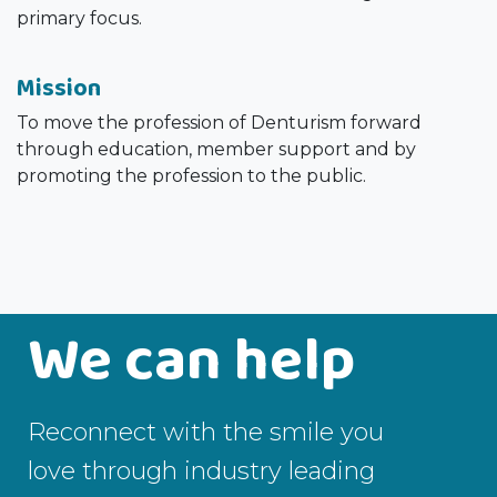
primary focus.
Mission
To move the profession of Denturism forward
through education, member support and by
promoting the profession to the public.
We can help
Reconnect with the smile you
love through industry leading