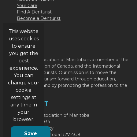
Your Care
Find A Denturist
Become a Denturist
Resources
This website
Contact Us
uses cookies
ABOUT
to ensure
you get the
The Denturist Association of Manitoba is a member of the
best
Denturist Association of Canada, and the International
experience.
Federation of Denturists. Our mission is to move the
You can
profession of Denturism forward through education,
change your
member support and by promoting the profession to the
cookie
public.
settings at
CONTACT
any time in
your
Denturist Association of Manitoba
browser.
P.O. Box 49034
RPO Garden City
Save
Winnipeg, Manitoba R2V 4G8