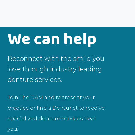
We can help
Reconnect with the smile you
love through industry leading
denture services.
Join The DAM and represent your
practice or find a Denturist to receive
specialized denture services near
you!