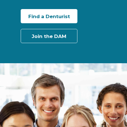
Find a Denturist
Join the DAM