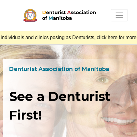
iduals and clinics posing as Denturists, click here for more i
Denturist Association of Manitoba
See a Denturist
First!