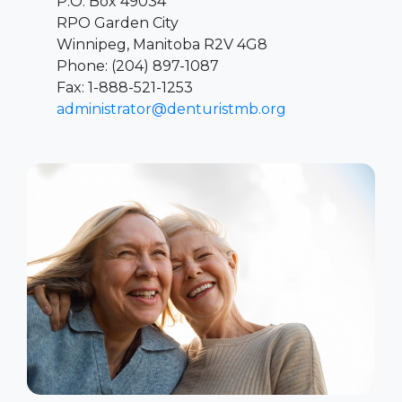
P.O. Box 49034
RPO Garden City
Winnipeg, Manitoba R2V 4G8
Phone: (204) 897-1087
Fax: 1-888-521-1253
administrator@denturistmb.org