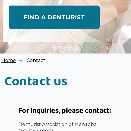
FIND A DENTURIST
Home
Contact
Contact us
For inquiries, please contact:
Denturist Association of Manitoba