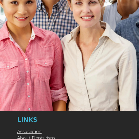
LINKS
Association
About Denturism