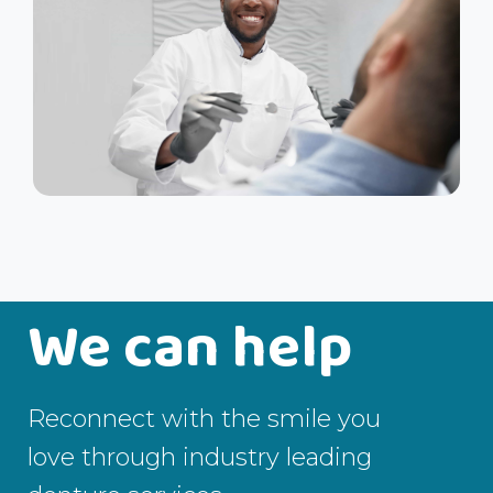
We can help
Reconnect with the smile you
love through industry leading