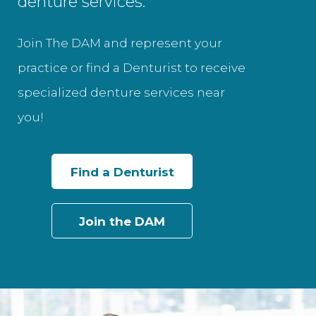
denture services.
Join The DAM and represent your
practice or find a Denturist to receive
specialized denture services near
you!
Find a Denturist
Join the DAM