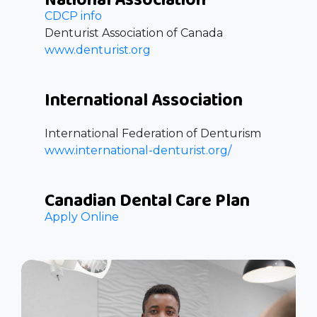
CDCP info
Denturist Association of Canada
www.denturist.org
International Association
International Federation of Denturism
www.international-denturist.org/
Canadian Dental Care Plan
Apply Online