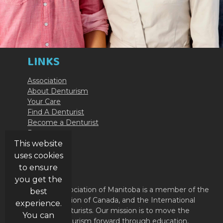
LINKS
Association
About Denturism
Your Care
Find A Denturist
Become a Denturist
Resources
Contact Us
This website
uses cookies
ABOUT
to ensure
you get the
The Denturist Association of Manitoba is a member of the
best
Denturist Association of Canada, and the International
experience.
Federation of Denturists. Our mission is to move the
You can
profession of Denturism forward through education,