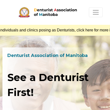
iduals and clinics posing as Denturists, click here for more i
Denturist Association of Manitoba
See a Denturist
First!