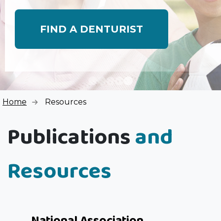
FIND A DENTURIST
Home
Resources
Publications
and
Resources
National Association