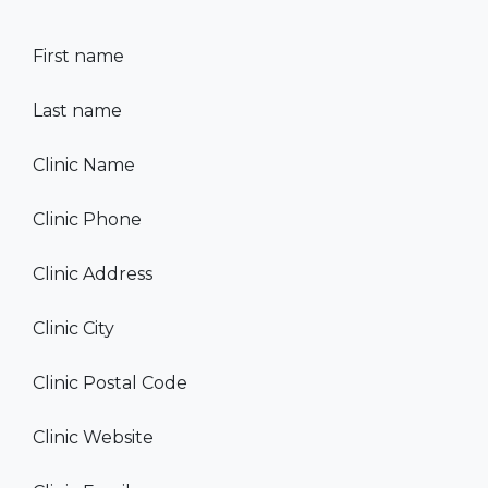
First name
Last name
Clinic Name
Clinic Phone
Clinic Address
Clinic City
Clinic Postal Code
Clinic Website