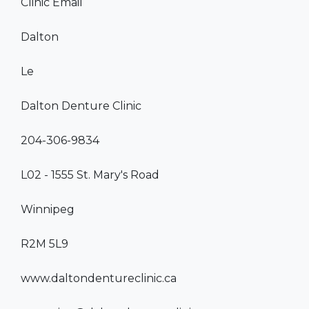
Clinic Email
Dalton
Le
Dalton Denture Clinic
204-306-9834
L02 - 1555 St. Mary's Road
Winnipeg
R2M 5L9
www.daltondentureclinic.ca