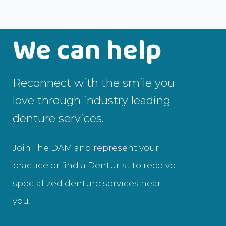
We can help
Reconnect with the smile you
love through industry leading
denture services.
Join The DAM and represent your
practice or find a Denturist to receive
specialized denture services near
you!