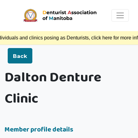
duals and clinics posing as Denturists, click here for more in
Back
Dalton Denture
Clinic
Member profile details