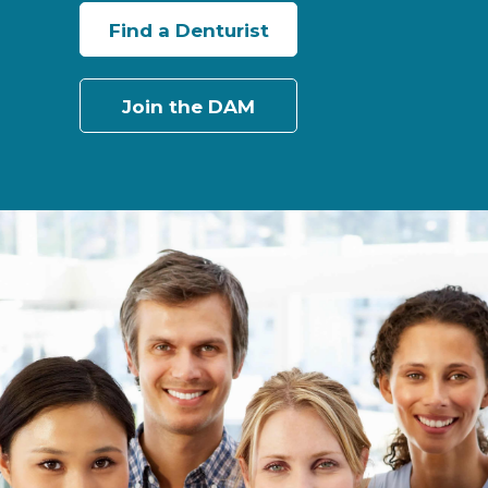
Find a Denturist
Join the DAM