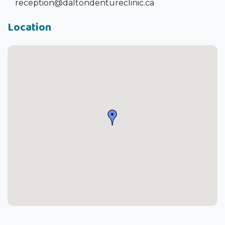
reception@daltondentureclinic.ca
Location