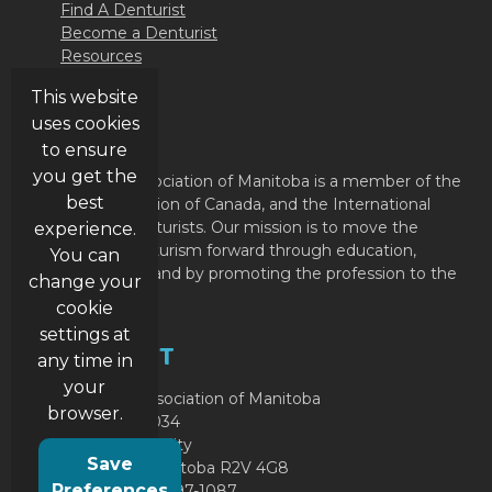
Find A Denturist
Become a Denturist
Resources
Contact Us
This website
uses cookies
ABOUT
to ensure
you get the
The Denturist Association of Manitoba is a member of the
best
Denturist Association of Canada, and the International
Federation of Denturists. Our mission is to move the
experience.
profession of Denturism forward through education,
You can
member support and by promoting the profession to the
change your
public.
cookie
settings at
CONTACT
any time in
your
Denturist Association of Manitoba
browser.
P.O. Box 49034
RPO Garden City
Save
Winnipeg, Manitoba R2V 4G8
Preferences
Phone: (204) 897-1087