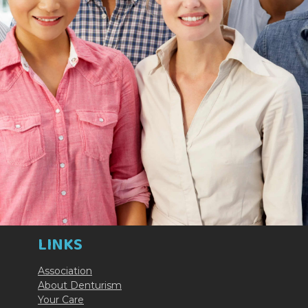
LINKS
Association
About Denturism
Your Care