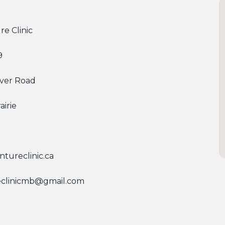
re Clinic
9
River Road
airie
tureclinic.ca
eclinicmb@gmail.com