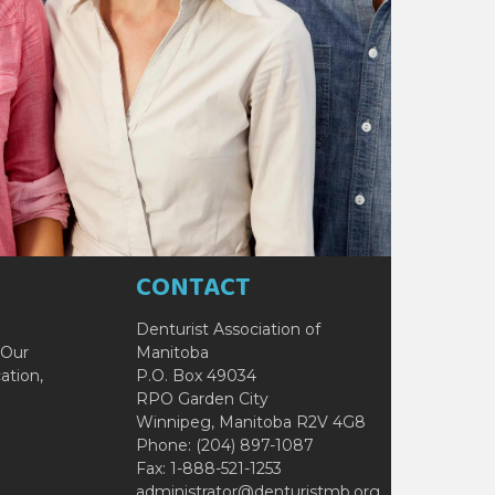
CONTACT
Denturist Association of
 Our
Manitoba
ation,
P.O. Box 49034
RPO Garden City
Winnipeg, Manitoba R2V 4G8
Phone: (204) 897-1087
Fax: 1-888-521-1253
administrator@denturistmb.org