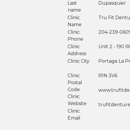
Last
Dupasquier
name
Clinic
Tru Fit Dentu
Name
Clinic
204-239-060
Phone
Clinic
Unit 2 - 190 
Address
Clinic City
Portage La Pr
Clinic
R1N 3V6
Postal
Code
www.trufitden
Clinic
Website
trufitdentur
Clinic
Email