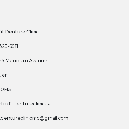
it Denture Clinic
325-6911
385 Mountain Avenue
ler
 0M5
trufitdentureclinic.ca
itdentureclinicmb@gmail.com