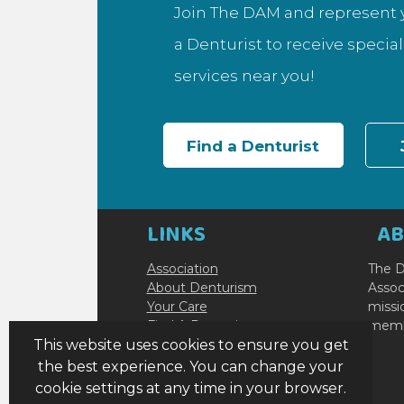
Join The DAM and represent y
a Denturist to receive specia
services near you!
Find a Denturist
LINKS
A
Association
The D
About Denturism
Assoc
Your Care
missi
Find A Denturist
membe
Become a Denturist
This website uses cookies to ensure you get
Resources
the best experience. You can change your
Contact Us
cookie settings at any time in your browser.