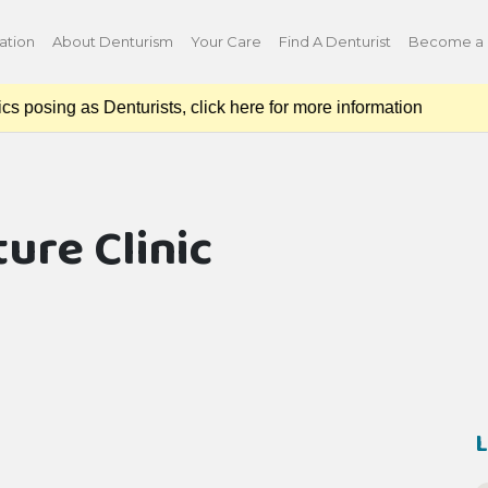
ation
About Denturism
Your Care
Find A Denturist
Become a 
osing as Denturists, click here for more information
ture Clinic
L