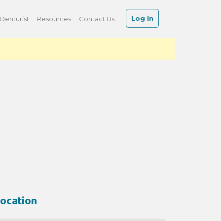
Log In
Denturist
Resources
Contact Us
ocation