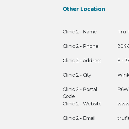
Other Location
Clinic 2 - Name
Tru F
Clinic 2 - Phone
204-
Clinic 2 - Address
8 - 
Clinic 2 - City
Wink
Clinic 2 - Postal
R6W
Code
Clinic 2 - Website
www.
Clinic 2 - Email
truf