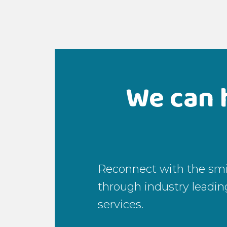
We can 
Reconnect with the smi
through industry leadin
services.