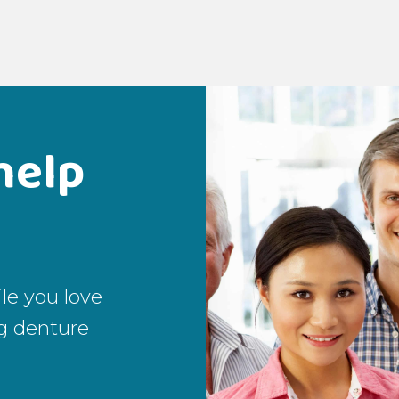
help
le you love
g denture