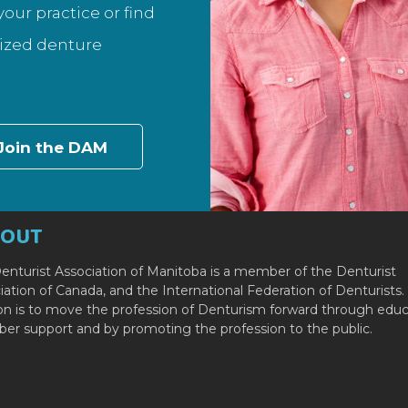
our practice or find
lized denture
Join the DAM
BOUT
enturist Association of Manitoba is a member of the Denturist
iation of Canada, and the International Federation of Denturists.
on is to move the profession of Denturism forward through educ
r support and by promoting the profession to the public.