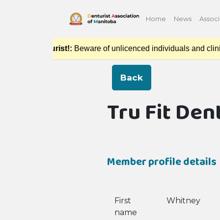
Home
News
Associ
ced Denturist!:
Beware of unlicenced individuals and clinics p
Back
Tru Fit Den
Member profile details
First
Whitney
name